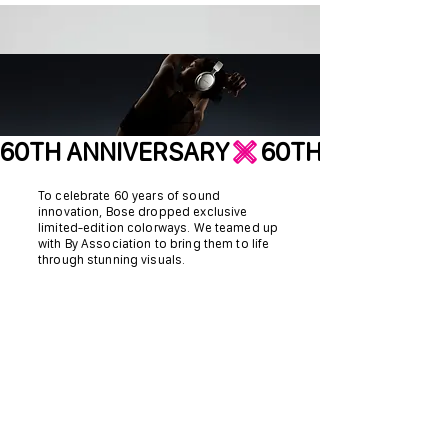
60TH ANNIVERSARY
To celebrate 60 years of sound
innovation, Bose dropped exclusive
limited-edition colorways. We teamed up
with By Association to bring them to life
through stunning visuals.